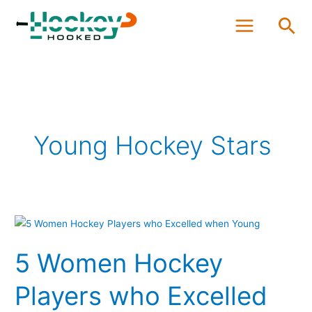
Skip
Sea
to
content
Young Hockey Stars
5
Women
5 Women Hockey
Hockey
Players
Players who Excelled
who
Excelled