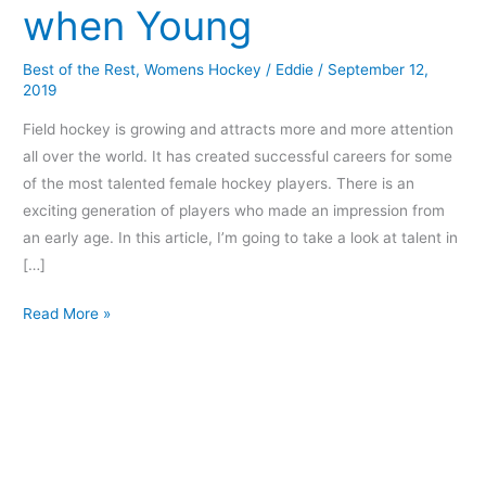
when Young
when
Young
Best of the Rest
,
Womens Hockey
/
Eddie
/
September 12,
2019
Field hockey is growing and attracts more and more attention
all over the world. It has created successful careers for some
of the most talented female hockey players. There is an
exciting generation of players who made an impression from
an early age. In this article, I’m going to take a look at talent in
[…]
Read More »