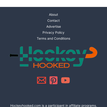
About
Contact
Advertise
Privacy Policy
Terms and Conditions
Hockeyhooked.com is a participant in affiliate programs.