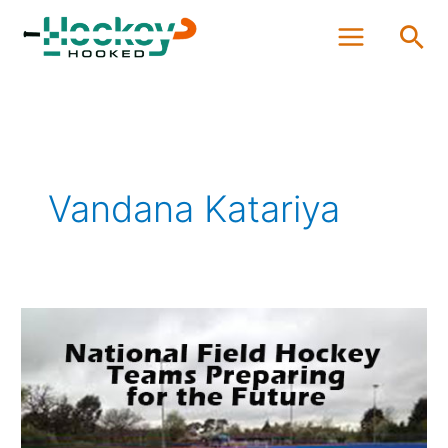
Skip
Sea
to
content
Vandana Katariya
National
Field
Hockey
Teams
Preparing
for