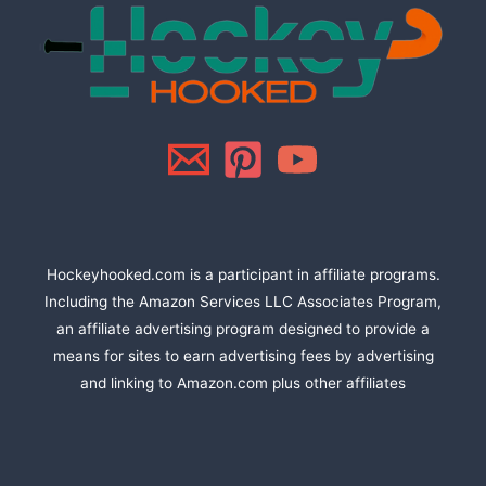
Hockeyhooked.com is a participant in affiliate programs.
Including the Amazon Services LLC Associates Program,
an affiliate advertising program designed to provide a
means for sites to earn advertising fees by advertising
and linking to Amazon.com plus other affiliates