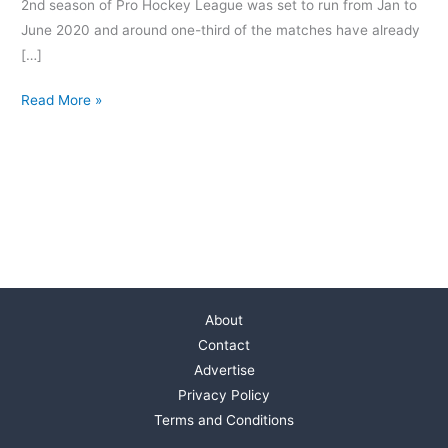
2nd season of Pro Hockey League was set to run from Jan to
June 2020 and around one-third of the matches have already
[…]
Read More »
About
Contact
Advertise
Privacy Policy
Terms and Conditions