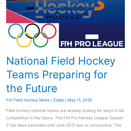
the
Future
National Field Hockey
Teams Preparing for
the Future
FIH Field Hockey News
/
Eddie
/
May 11, 2020
Field hockey national teams are already looking for ways to be
competitive in the future. The FIH Pro Hockey League Season
2 has been extended until June 2021 due to coronavirus. The