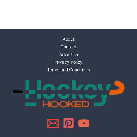
About
Contact
Advertise
Privacy Policy
Terms and Conditions