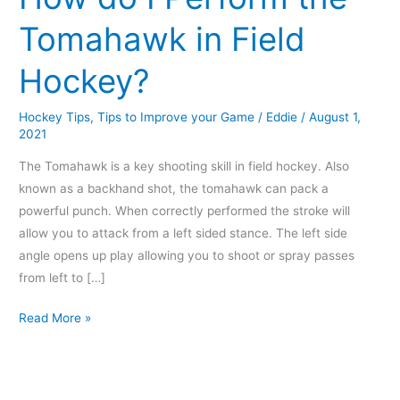
Perform
Tomahawk in Field
the
Tomahawk
Hockey?
in
Field
Hockey Tips
,
Tips to Improve your Game
/
Eddie
/
August 1,
Hockey?
2021
The Tomahawk is a key shooting skill in field hockey. Also
known as a backhand shot, the tomahawk can pack a
powerful punch. When correctly performed the stroke will
allow you to attack from a left sided stance. The left side
angle opens up play allowing you to shoot or spray passes
from left to […]
Read More »