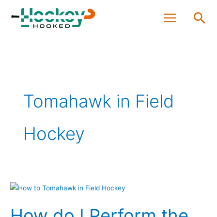
Skip
Sea
to
content
Tomahawk in Field
Hockey
How
do
How do I Perform the
I