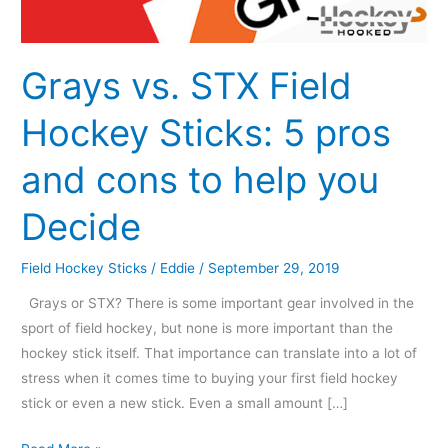
5
pros
and
Grays vs. STX Field
cons
Hockey Sticks: 5 pros
to
help
and cons to help you
you
Decide
Decide
Field Hockey Sticks
/
Eddie
/
September 29, 2019
Grays or STX? There is some important gear involved in the
sport of field hockey, but none is more important than the
hockey stick itself. That importance can translate into a lot of
stress when it comes time to buying your first field hockey
stick or even a new stick. Even a small amount […]