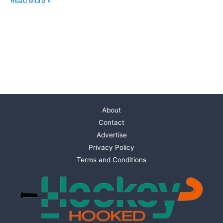
Read More »
About
Contact
Advertise
Privacy Policy
Terms and Conditions