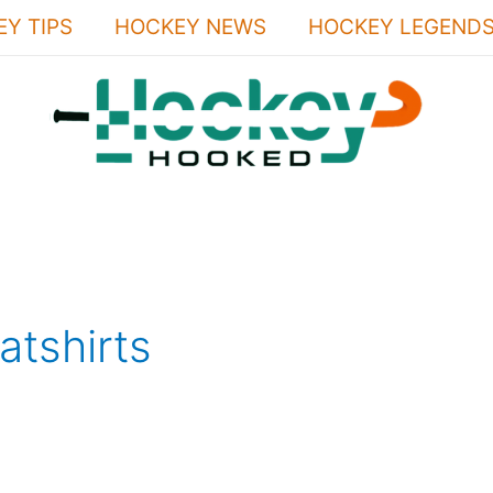
Y TIPS
HOCKEY NEWS
HOCKEY LEGEND
tshirts