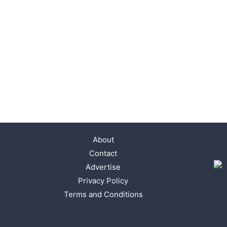
About
Contact
Advertise
Privacy Policy
Terms and Conditions