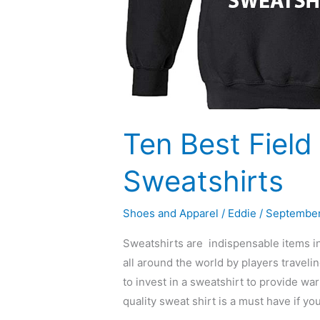
Ten Best Fiel
Sweatshirts
Shoes and Apparel
/
Eddie
/
September
Sweatshirts are indispensable items in
all around the world by players travel
to invest in a sweatshirt to provide w
quality sweat shirt is a must have if yo