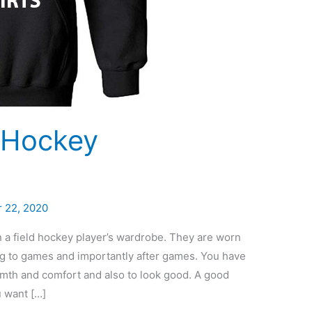
d Hockey
 22, 2020
 a field hockey player’s wardrobe. They are worn
ing to games and importantly after games. You have
armth and comfort and also to look good. A good
u want […]