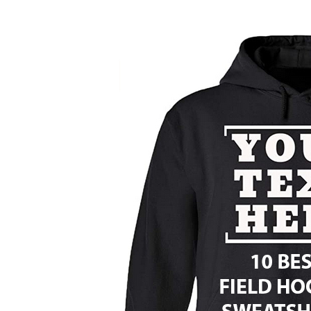
Ten
Best
Field
Hockey
Sweatshirts