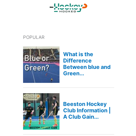
POPULAR