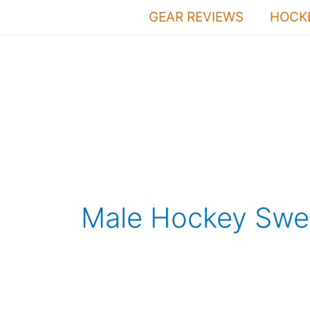
Skip
GEAR REVIEWS
HOCKE
to
content
Male Hockey Swea