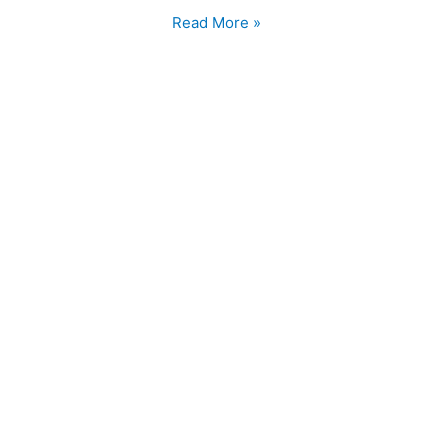
Read More »