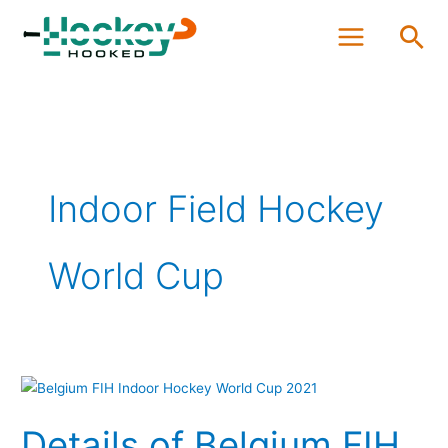
Skip
Sea
to
content
Indoor Field Hockey
World Cup
Details
of
Details of Belgium FIH
Belgium