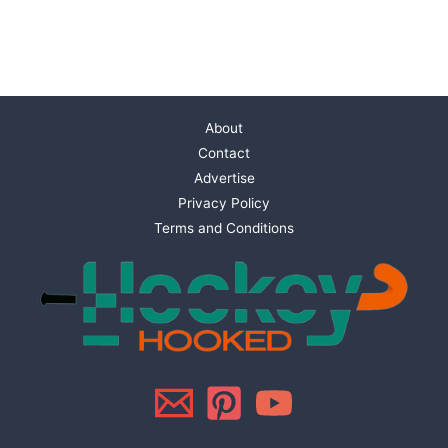
About
Contact
Advertise
Privacy Policy
Terms and Conditions