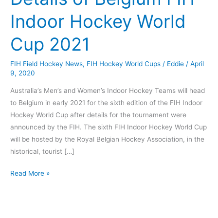
FIH
Indoor Hockey World
Indoor
Hockey
Cup 2021
World
Cup
FIH Field Hockey News
,
FIH Hockey World Cups
/
Eddie
/
April
2021
9, 2020
Australia’s Men’s and Women’s Indoor Hockey Teams will head
to Belgium in early 2021 for the sixth edition of the FIH Indoor
Hockey World Cup after details for the tournament were
announced by the FIH. The sixth FIH Indoor Hockey World Cup
will be hosted by the Royal Belgian Hockey Association, in the
historical, tourist […]
Read More »