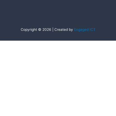
Copyright © 2026 | Created by
Engaged ICT