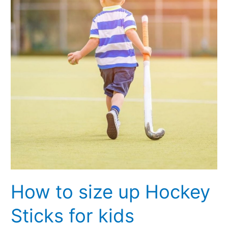
up
Hockey
Sticks
for
kids
How to size up Hockey
Sticks for kids