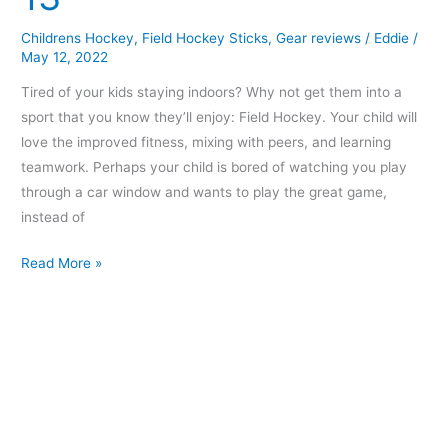
Under
Childrens Hockey
,
Field Hockey Sticks
,
Gear reviews
/
Eddie
/
13
May 12, 2022
Tired of your kids staying indoors? Why not get them into a
sport that you know they’ll enjoy: Field Hockey. Your child will
love the improved fitness, mixing with peers, and learning
teamwork. Perhaps your child is bored of watching you play
through a car window and wants to play the great game,
instead of
Read More »