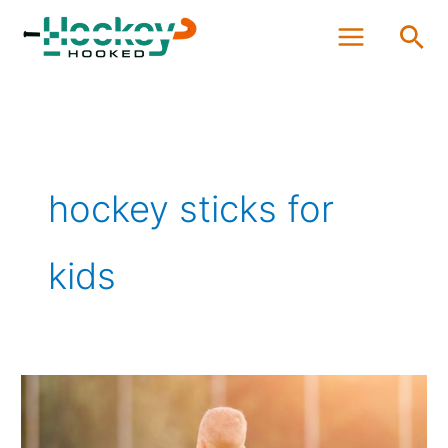
Skip
Sea
to
content
hockey sticks for
kids
How
to
size