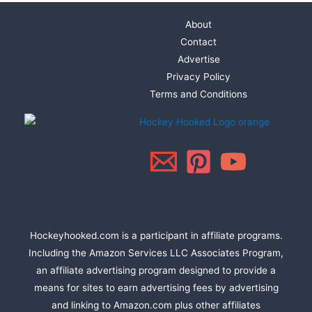
About
Contact
Advertise
Privacy Policy
Terms and Conditions
Hockeyhooked.com is a participant in affiliate programs.
Including the Amazon Services LLC Associates Program,
an affiliate advertising program designed to provide a
means for sites to earn advertising fees by advertising
and linking to Amazon.com plus other affiliates