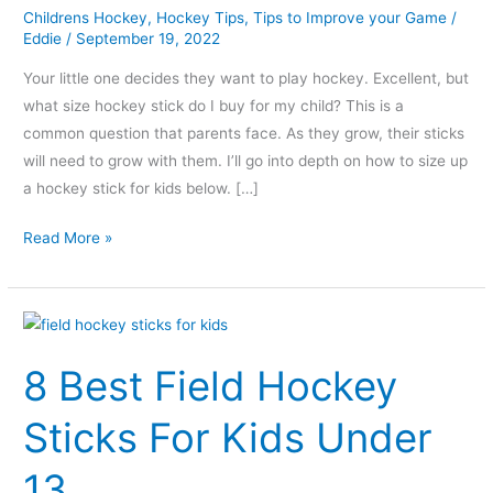
Childrens Hockey
,
Hockey Tips
,
Tips to Improve your Game
/
Eddie
/
September 19, 2022
Your little one decides they want to play hockey. Excellent, but
what size hockey stick do I buy for my child? This is a
common question that parents face. As they grow, their sticks
will need to grow with them. I’ll go into depth on how to size up
a hockey stick for kids below. […]
Read More »
8
Best
8 Best Field Hockey
Field
Hockey
Sticks For Kids Under
Sticks
For
13
Kids