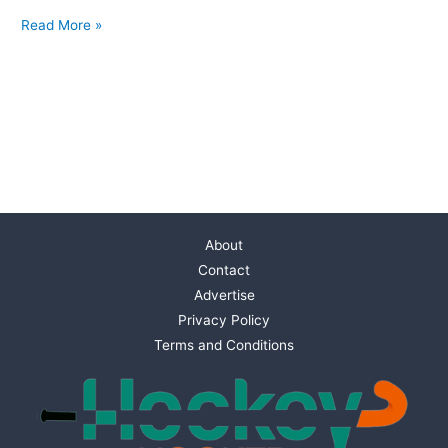
Read More »
About
Contact
Advertise
Privacy Policy
Terms and Conditions