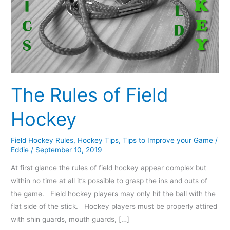
The Rules of Field
Hockey
Field Hockey Rules
,
Hockey Tips
,
Tips to Improve your Game
/
Eddie
/
September 10, 2019
At first glance the rules of field hockey appear complex but
within no time at all it’s possible to grasp the ins and outs of
the game. Field hockey players may only hit the ball with the
flat side of the stick. Hockey players must be properly attired
with shin guards, mouth guards, […]