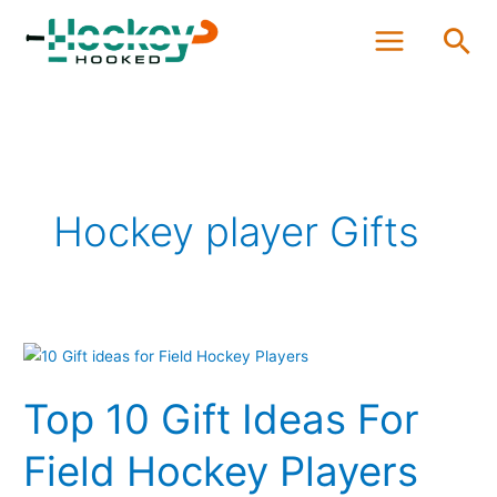
Skip
Sea
to
content
Hockey player Gifts
Top
10
Top 10 Gift Ideas For
Gift
Ideas
Field Hockey Players
For
Field