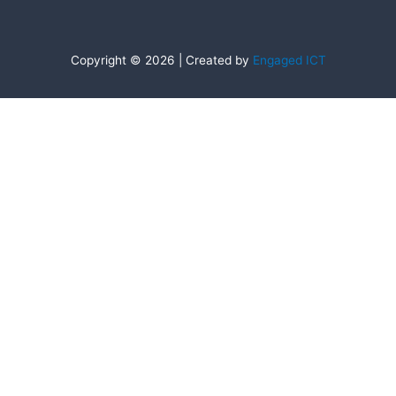
Copyright © 2026 | Created by
Engaged ICT