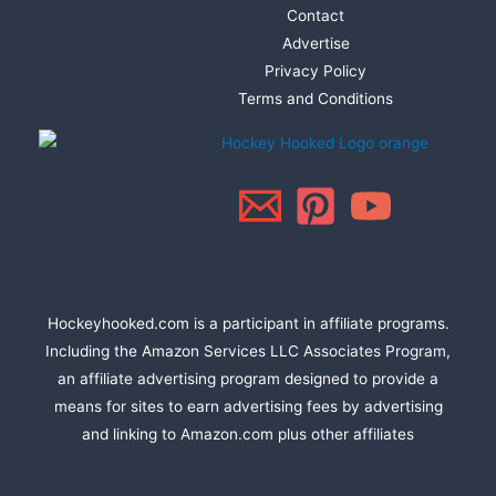
Contact
Advertise
Privacy Policy
Terms and Conditions
Hockeyhooked.com is a participant in affiliate programs.
Including the Amazon Services LLC Associates Program,
an affiliate advertising program designed to provide a
means for sites to earn advertising fees by advertising
and linking to Amazon.com plus other affiliates