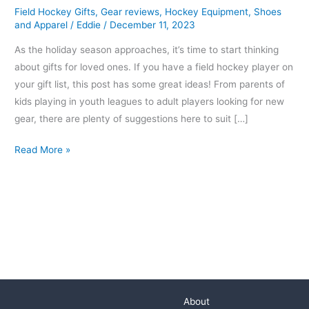
Field Hockey Gifts
,
Gear reviews
,
Hockey Equipment
,
Shoes
Hockey
and Apparel
/
Eddie
/
December 11, 2023
Players
As the holiday season approaches, it’s time to start thinking
about gifts for loved ones. If you have a field hockey player on
your gift list, this post has some great ideas! From parents of
kids playing in youth leagues to adult players looking for new
gear, there are plenty of suggestions here to suit […]
Read More »
About