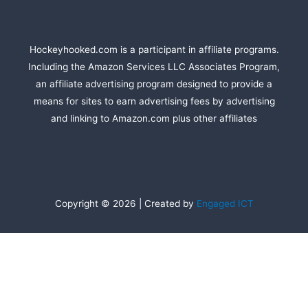
Hockeyhooked.com is a participant in affiliate programs.
Including the Amazon Services LLC Associates Program,
an affiliate advertising program designed to provide a
means for sites to earn advertising fees by advertising
and linking to Amazon.com plus other affiliates
Copyright © 2026 | Created by
Engaged ICT