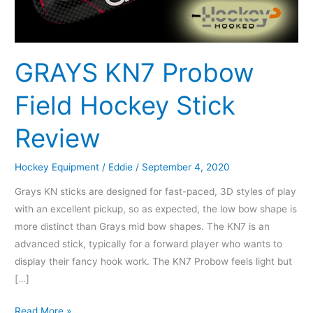
Review
GRAYS KN7 Probow
Field Hockey Stick
Review
Hockey Equipment
/
Eddie
/
September 4, 2020
Grays KN sticks are designed for fast-paced, 3D styles of play
with an excellent pickup, so as expected, the low bow shape is
more distinct than Grays mid bow shapes. The KN7 is an
advanced stick, typically for a forward player who wants to
display their fancy hook work. The KN7 Probow feels light but
[…]
Read More »