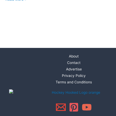
About
Contact
Advertise
Privacy Policy
Terms and Conditions