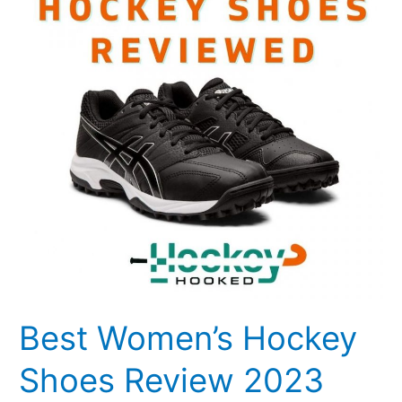
Shoes
Review
2023
Best Women’s Hockey
Shoes Review 2023