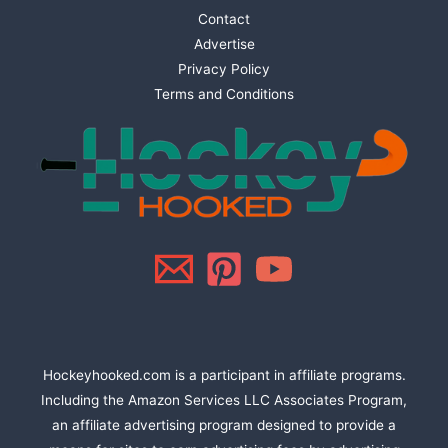
Contact
Advertise
Privacy Policy
Terms and Conditions
Hockeyhooked.com is a participant in affiliate programs.
Including the Amazon Services LLC Associates Program,
an affiliate advertising program designed to provide a