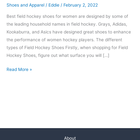
Shoes and Apparel
/
Eddie
/
February 2, 2022
Best field hockey shoes for women are designed by some of
the leading household names in field hockey. Grays, Adidas,
Kookaburra, and Asics have designed great shoes to enhance
the performance of women hockey players. The different
types of Field Hockey Shoes Firstly, when shopping for Field
Hockey Shoes, figure out what surface you will […]
Read More »
About