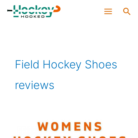
Skip
Sea
to
content
Field Hockey Shoes
reviews
Best
Women’s
Hockey