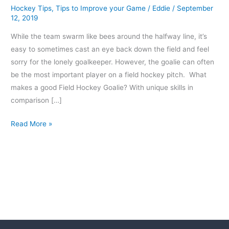
Hockey Tips
,
Tips to Improve your Game
/
Eddie
/
September
12, 2019
While the team swarm like bees around the halfway line, it’s
easy to sometimes cast an eye back down the field and feel
sorry for the lonely goalkeeper. However, the goalie can often
be the most important player on a field hockey pitch. What
makes a good Field Hockey Goalie? With unique skills in
comparison […]
Read More »