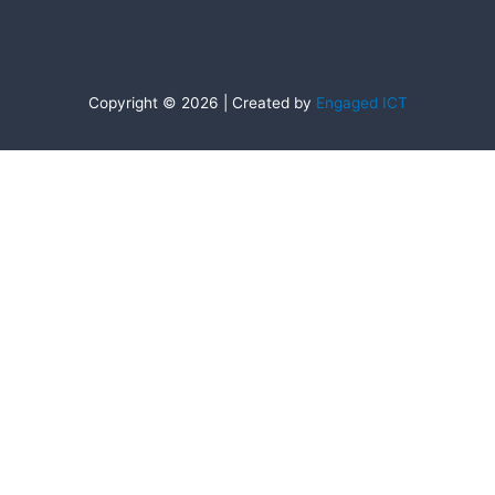
Copyright © 2026 | Created by
Engaged ICT