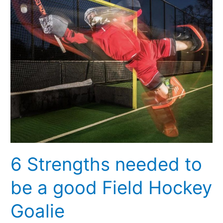
to
be
a
good
Field
Hockey
Goalie
6 Strengths needed to
be a good Field Hockey
Goalie