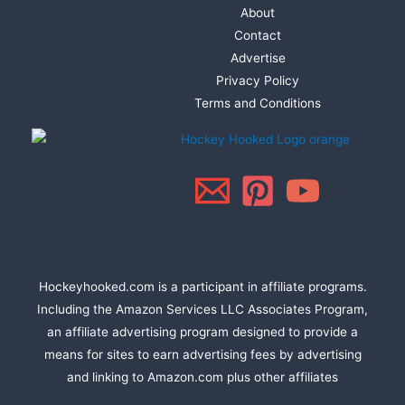
About
Contact
Advertise
Privacy Policy
Terms and Conditions
Hockeyhooked.com is a participant in affiliate programs.
Including the Amazon Services LLC Associates Program,
an affiliate advertising program designed to provide a
means for sites to earn advertising fees by advertising
and linking to Amazon.com plus other affiliates