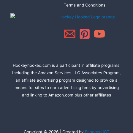
Terms and Conditions
Hockeyhooked.com is a participant in affiliate programs.
Including the Amazon Services LLC Associates Program,
an affiliate advertising program designed to provide a
means for sites to earn advertising fees by advertising
and linking to Amazon.com plus other affiliates
Copyright © 2026 | Created by
Engaged ICT