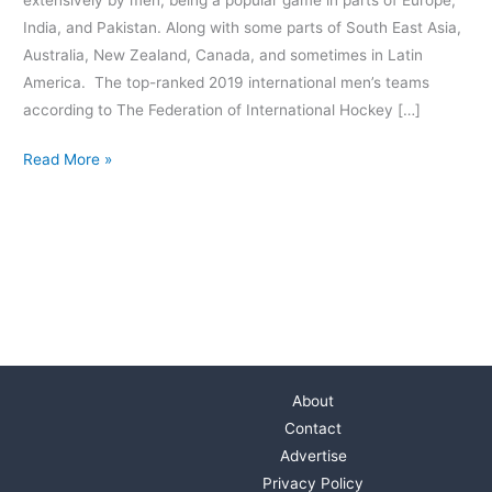
India, and Pakistan. Along with some parts of South East Asia,
Australia, New Zealand, Canada, and sometimes in Latin
America. The top-ranked 2019 international men’s teams
according to The Federation of International Hockey […]
Read More »
About
Contact
Advertise
Privacy Policy