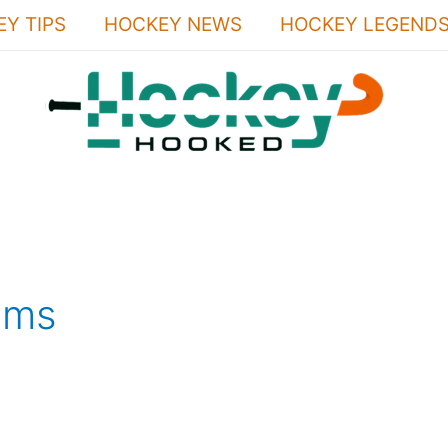
Y TIPS
HOCKEY NEWS
HOCKEY LEGEND
ems