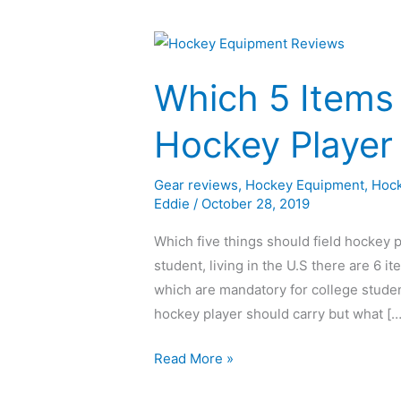
Which
5
Which 5 Items 
Items
Should
Hockey Player
a
Field
Gear reviews
,
Hockey Equipment
,
Hock
Hockey
Eddie
/
October 28, 2019
Player
Always
Which five things should field hockey p
Carry?
student, living in the U.S there are 6 it
which are mandatory for college studen
hockey player should carry but what […
Read More »