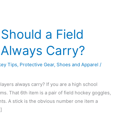
Should a Field
 Always Carry?
ey Tips
,
Protective Gear
,
Shoes and Apparel
/
layers always carry? If you are a high school
ems. That 6th item is a pair of field hockey goggles,
ts. A stick is the obvious number one item a
]