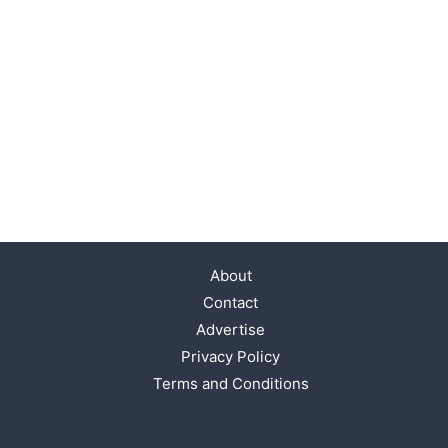
About
Contact
Advertise
Privacy Policy
Terms and Conditions