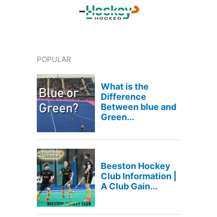
POPULAR