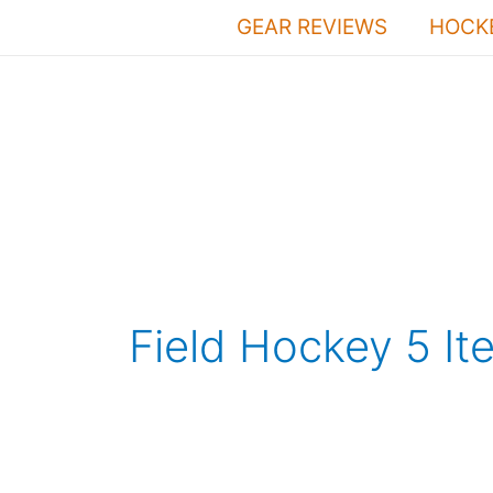
Skip
GEAR REVIEWS
HOCKE
to
content
Field Hockey 5 It