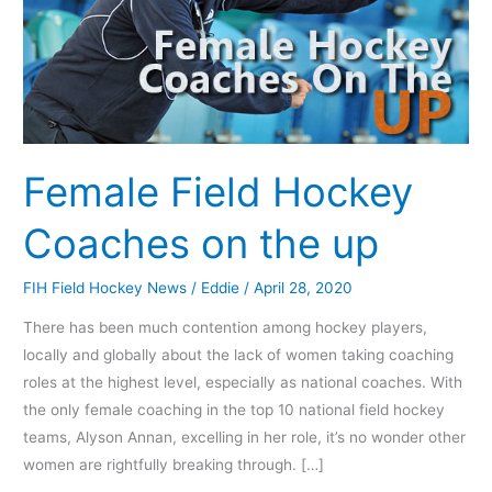
up
Female Field Hockey
Coaches on the up
FIH Field Hockey News
/
Eddie
/
April 28, 2020
There has been much contention among hockey players,
locally and globally about the lack of women taking coaching
roles at the highest level, especially as national coaches. With
the only female coaching in the top 10 national field hockey
teams, Alyson Annan, excelling in her role, it’s no wonder other
women are rightfully breaking through. […]