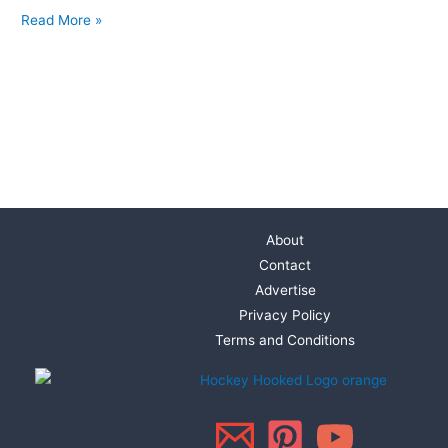
Read More »
About
Contact
Advertise
Privacy Policy
Terms and Conditions