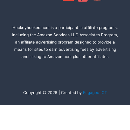
Hockeyhooked.com is a participant in affiliate programs.
Including the Amazon Services LLC Associates Program,
an affiliate advertising program designed to provide a
means for sites to earn advertising fees by advertising
and linking to Amazon.com plus other affiliates
Copyright © 2026 | Created by
Engaged ICT