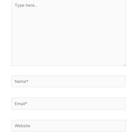
Type
here..
Name*
Email*
Website