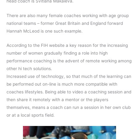
head coach is Svitlana Makaieva.
There are also many female coaches working with age group
national teams – former Great Britain and England forward
Hannah McLeod is one such example.
According to the FIH website a key reason for the increasing
number of women gradually finding a role into high
performance coaching is the advent of remote working among
other hi tech solutions.
Increased use of technology, so that much of the learning can
be performed out on-line is much more compatible with
coaches lifestyles. Being able to video a coaching session and
then share it remotely with a mentor or the players
themselves, means a coach can run a session in her own club
or at a local sports field.