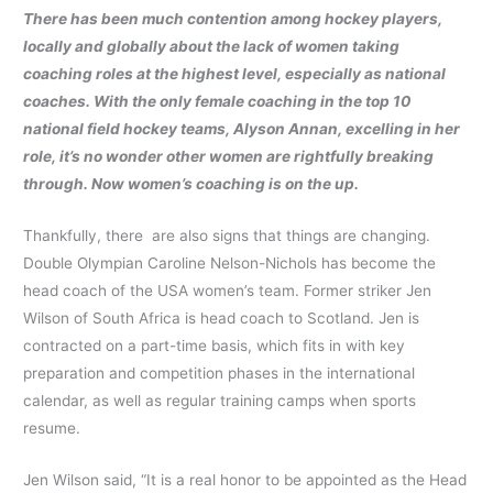
There has been much contention among hockey players,
locally and globally about the lack of women taking
coaching roles at the highest level, especially as national
coaches. With the only female coaching in the top 10
national field hockey teams, Alyson Annan, excelling in her
role, it’s no wonder other women are rightfully breaking
through. Now women’s coaching is on the up.
Thankfully, there are also signs that things are changing.
Double Olympian Caroline Nelson-Nichols has become the
head coach of the USA women’s team. Former striker Jen
Wilson of South Africa is head coach to Scotland. Jen is
contracted on a part-time basis, which fits in with key
preparation and competition phases in the international
calendar, as well as regular training camps when sports
resume.
Jen Wilson said, “It is a real honor to be appointed as the Head