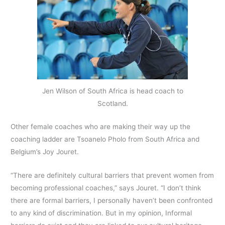
Jen Wilson of South Africa is head coach to
Scotland.
Other female coaches who are making their way up the
coaching ladder are Tsoanelo Pholo from South Africa and
Belgium’s Joy Jouret.
“There are definitely cultural barriers that prevent women from
becoming professional coaches,” says Jouret. “I don’t think
there are formal barriers, I personally haven’t been confronted
to any kind of discrimination. But in my opinion, Informal