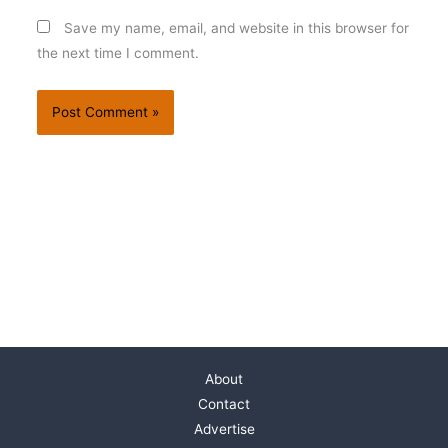
Save my name, email, and website in this browser for
the next time I comment.
About
Contact
Advertise