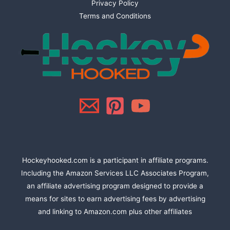
Privacy Policy
Terms and Conditions
Hockeyhooked.com is a participant in affiliate programs.
Including the Amazon Services LLC Associates Program,
an affiliate advertising program designed to provide a
means for sites to earn advertising fees by advertising
and linking to Amazon.com plus other affiliates