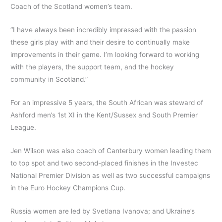
Coach of the Scotland women’s team.
“I have always been incredibly impressed with the passion
these girls play with and their desire to continually make
improvements in their game. I’m looking forward to working
with the players, the support team, and the hockey
community in Scotland.”
For an impressive 5 years, the South African was steward of
Ashford men’s 1st XI in the Kent/Sussex and South Premier
League.
Jen Wilson was also coach of Canterbury women leading them
to top spot and two second-placed finishes in the Investec
National Premier Division as well as two successful campaigns
in the Euro Hockey Champions Cup.
Russia women are led by Svetlana Ivanova; and Ukraine’s