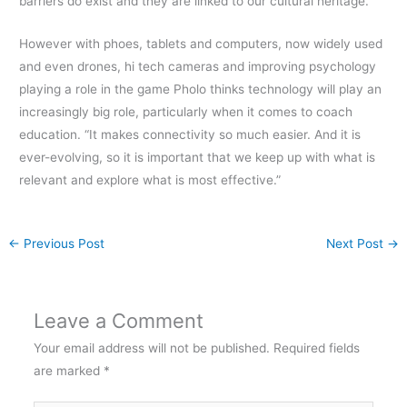
barriers do exist and they are linked to our cultural heritage.
However with phoes, tablets and computers, now widely used
and even drones, hi tech cameras and improving psychology
playing a role in the game Pholo thinks technology will play an
increasingly big role, particularly when it comes to coach
education. “It makes connectivity so much easier. And it is
ever-evolving, so it is important that we keep up with what is
relevant and explore what is most effective.”
←
Previous Post
Next Post
→
Leave a Comment
Your email address will not be published.
Required fields
are marked
*