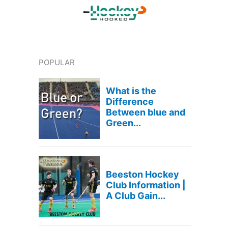
POPULAR