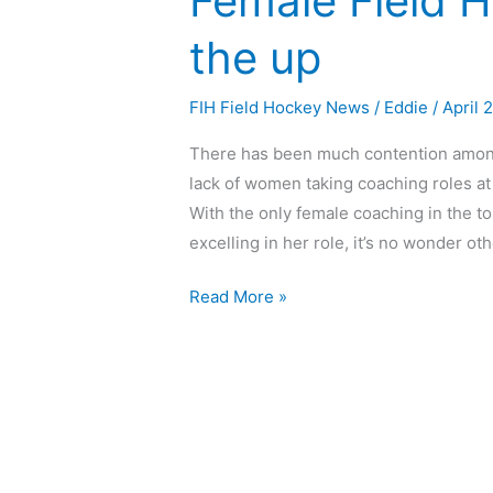
Female Field 
the up
FIH Field Hockey News
/
Eddie
/
April 
There has been much contention among 
lack of women taking coaching roles at 
With the only female coaching in the t
excelling in her role, it’s no wonder o
Read More »