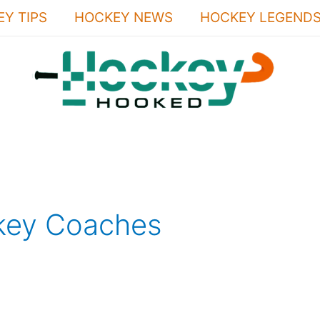
Y TIPS
HOCKEY NEWS
HOCKEY LEGEND
key Coaches