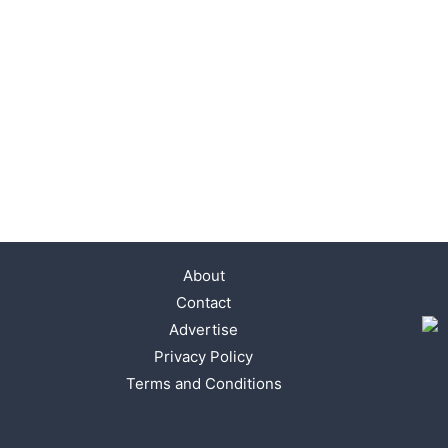
About
Contact
Advertise
Privacy Policy
Terms and Conditions