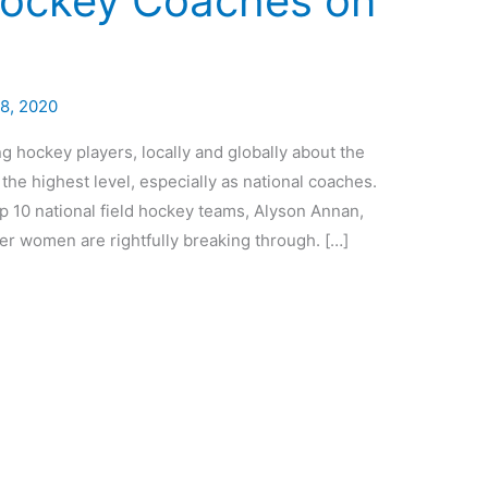
Hockey Coaches on
28, 2020
hockey players, locally and globally about the
the highest level, especially as national coaches.
op 10 national field hockey teams, Alyson Annan,
ther women are rightfully breaking through. […]