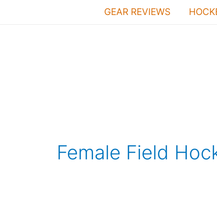
Skip
GEAR REVIEWS
HOCKE
to
content
Female Field Hoc