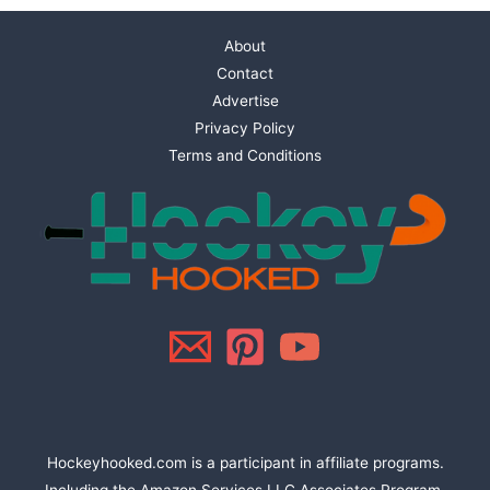
About
Contact
Advertise
Privacy Policy
Terms and Conditions
Hockeyhooked.com is a participant in affiliate programs.
Including the Amazon Services LLC Associates Program,