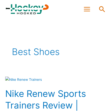
Skip
Sea
to
content
Best Shoes
Nike
Renew
Nike Renew Sports
Sports
Trainers
Trainers Review |
Review
|