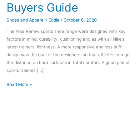
Buyers Guide
Buyers
Guide
Shoes and Apparel
/
Eddie
/
October 6, 2020
The Nike Renew sports shoe range were designed with key
factors in mind: durability, cushioning and as with all Nike’s
latest trainers, lightness. A more responsive and less stiff
design was the goal of the designers, so that athletes can go
the distance on hard surfaces in total comfort. A good pair of
sports trainers […]
Read More »