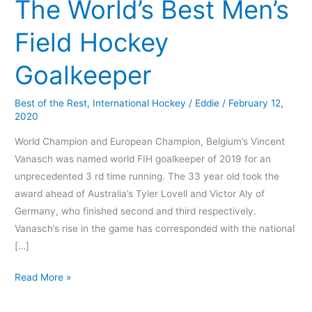
The World’s Best Men’s
Field Hockey
Goalkeeper
Best of the Rest
,
International Hockey
/
Eddie
/
February 12,
2020
World Champion and European Champion, Belgium’s Vincent
Vanasch was named world FIH goalkeeper of 2019 for an
unprecedented 3 rd time running. The 33 year old took the
award ahead of Australia’s Tyler Lovell and Victor Aly of
Germany, who finished second and third respectively.
Vanasch’s rise in the game has corresponded with the national
[…]
Read More »