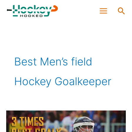
Skip
Sea
to
content
Best Men’s field
Hockey Goalkeeper
The
World’s
Best