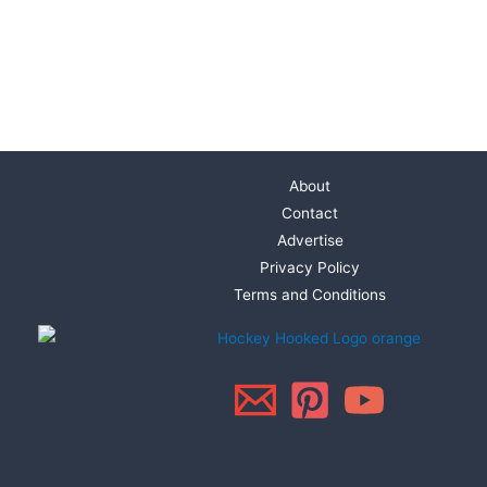
About
Contact
Advertise
Privacy Policy
Terms and Conditions