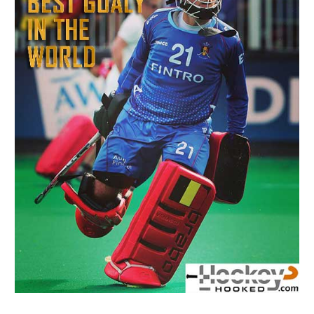
Men’s
Field
Hockey
Goalkeeper