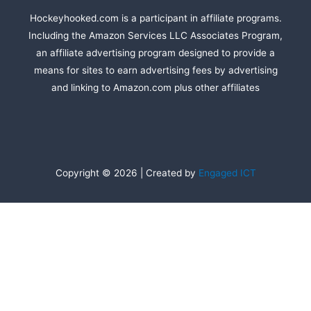
Hockeyhooked.com is a participant in affiliate programs.
Including the Amazon Services LLC Associates Program,
an affiliate advertising program designed to provide a
means for sites to earn advertising fees by advertising
and linking to Amazon.com plus other affiliates
Copyright © 2026 | Created by
Engaged ICT