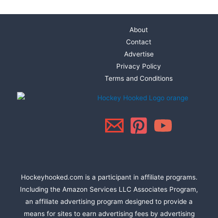
About
Contact
Advertise
Privacy Policy
Terms and Conditions
Hockeyhooked.com is a participant in affiliate programs.
Including the Amazon Services LLC Associates Program,
an affiliate advertising program designed to provide a
means for sites to earn advertising fees by advertising