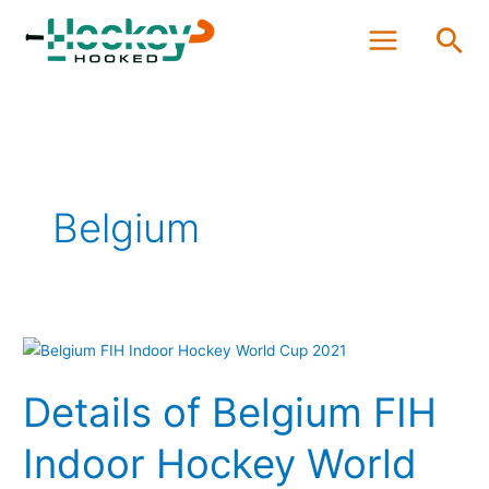
Skip
Sea
to
content
Belgium
Details
of
Details of Belgium FIH
Belgium
FIH
Indoor Hockey World
Indoor
Hockey