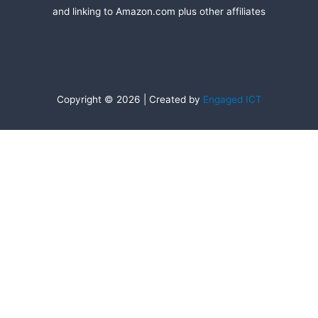
and linking to Amazon.com plus other affiliates
Copyright © 2026 | Created by
Engaged ICT