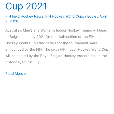
Cup 2021
World
Cup
FIH Field Hockey News
,
FIH Hockey World Cups
/
Eddie
/
April
2021
9, 2020
Australia’s Men’s and Women’s Indoor Hockey Teams will head
to Belgium in early 2021 for the sixth edition of the FIH Indoor
Hockey World Cup after details for the tournament were
announced by the FIH. The sixth FIH Indoor Hockey World Cup
will be hosted by the Royal Belgian Hockey Association, in the
historical, tourist […]
Read More »