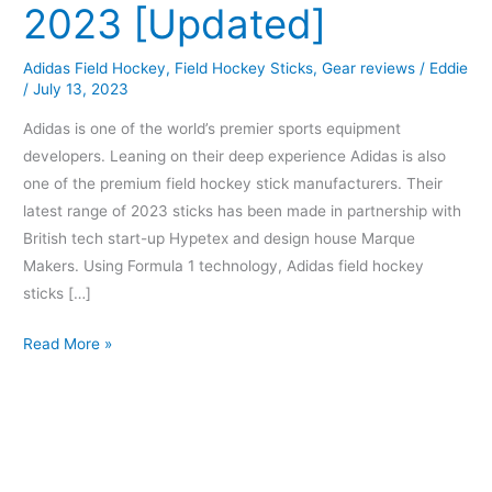
2023 [Updated]
Adidas Field Hockey
,
Field Hockey Sticks
,
Gear reviews
/
Eddie
/
July 13, 2023
Adidas is one of the world’s premier sports equipment
developers. Leaning on their deep experience Adidas is also
one of the premium field hockey stick manufacturers. Their
latest range of 2023 sticks has been made in partnership with
British tech start-up Hypetex and design house Marque
Makers. Using Formula 1 technology, Adidas field hockey
sticks […]
Read More »