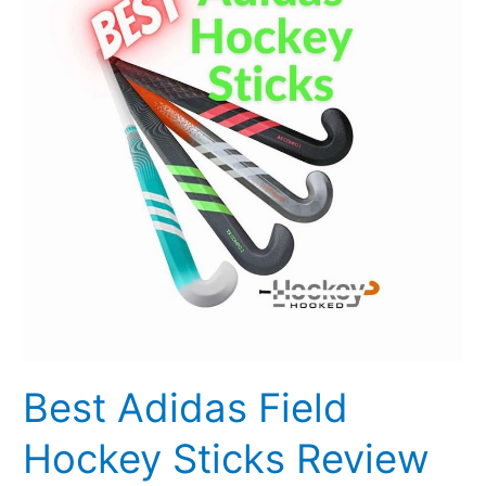
Hockey
Sticks
Review
2023
[Updated]
Best Adidas Field
Hockey Sticks Review