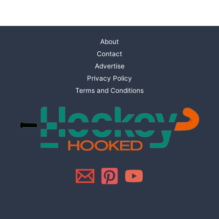
About
Contact
Advertise
Privacy Policy
Terms and Conditions