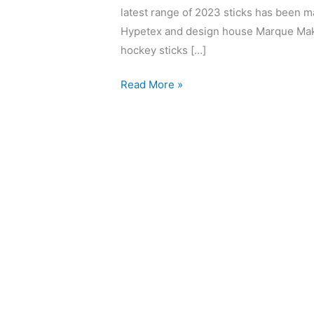
latest range of 2023 sticks has been ma
Hypetex and design house Marque Make
hockey sticks […]
Read More »