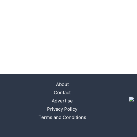
About
Contact
Advertise
Privacy Policy
Terms and Conditions