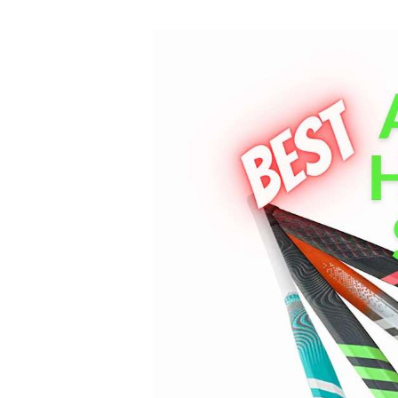
Best
Adidas
Field
Hockey
Sticks
Review
2023
[Updated]