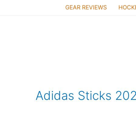
Skip
GEAR REVIEWS
HOCKE
to
content
Adidas Sticks 20