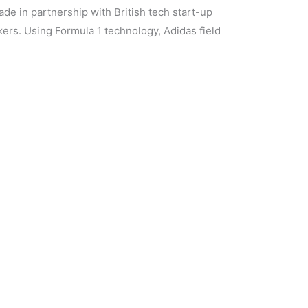
de in partnership with British tech start-up
rs. Using Formula 1 technology, Adidas field