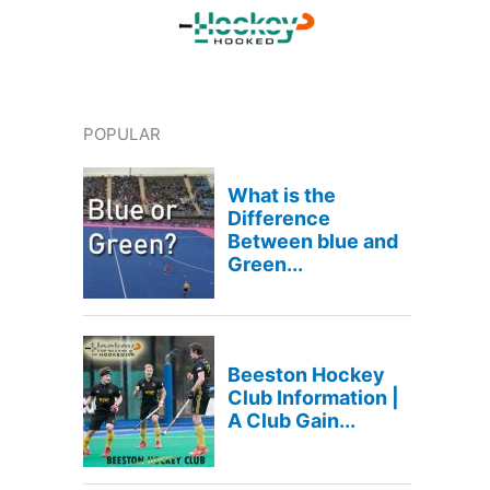
POPULAR