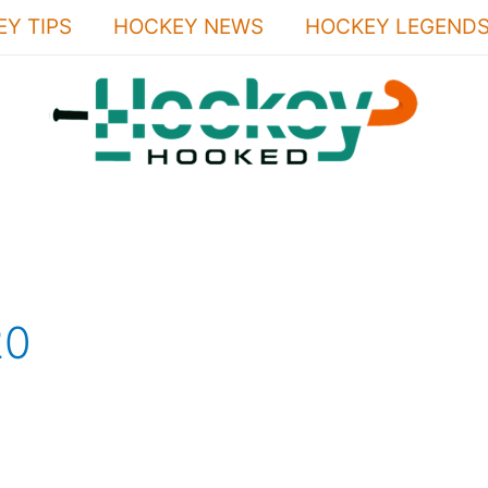
Y TIPS
HOCKEY NEWS
HOCKEY LEGEND
20