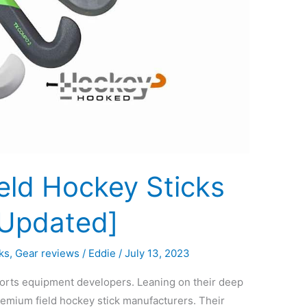
eld Hockey Sticks
[Updated]
ks
,
Gear reviews
/
Eddie
/
July 13, 2023
ports equipment developers. Leaning on their deep
remium field hockey stick manufacturers. Their