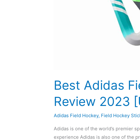
Best Adidas Fi
Review 2023 
Adidas Field Hockey
,
Field Hockey Stic
Adidas is one of the world’s premier s
experience Adidas is also one of the p