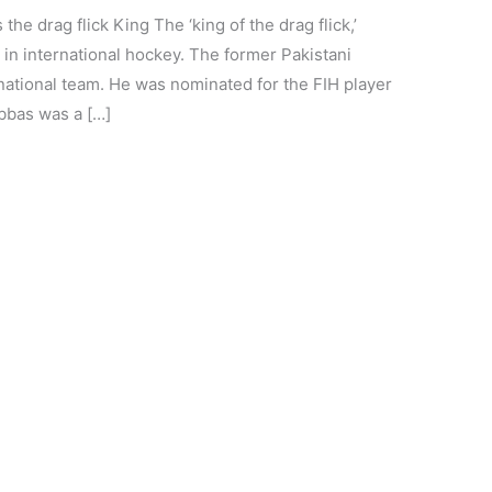
the drag flick King The ‘king of the drag flick,’
 in international hockey. The former Pakistani
 national team. He was nominated for the FIH player
Abbas was a […]