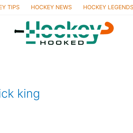
Y TIPS
HOCKEY NEWS
HOCKEY LEGEND
ick king