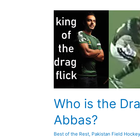
Who
is
the
Drag
Flick
King,
Sohail
Abbas?
Who is the Dra
Abbas?
Best of the Rest
,
Pakistan Field Hocke