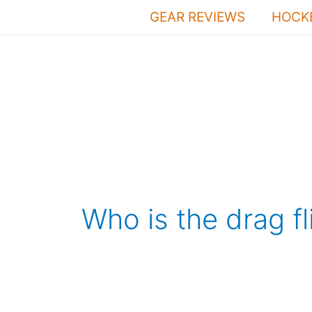
Skip
GEAR REVIEWS
HOCKE
to
content
Who is the drag fl