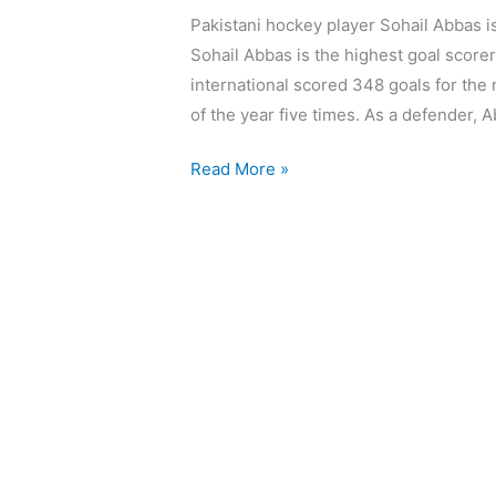
Pakistani hockey player Sohail Abbas is 
Sohail Abbas is the highest goal scorer
international scored 348 goals for the
of the year five times. As a defender, 
Read More »