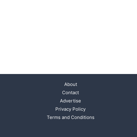
About
Contact
Advertise
Privacy Policy
Terms and Conditions