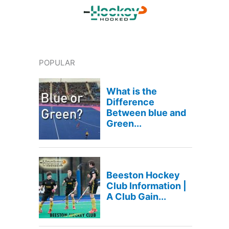
POPULAR