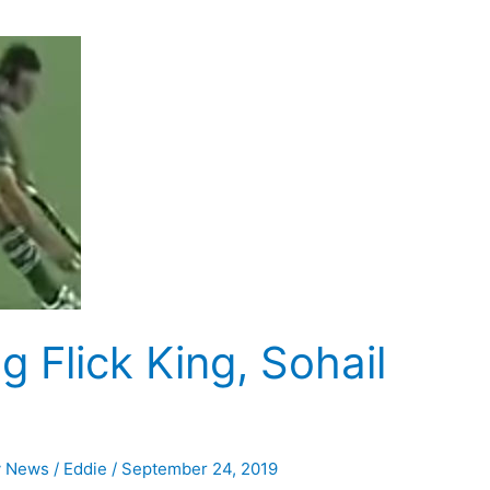
g Flick King, Sohail
y News
/
Eddie
/
September 24, 2019