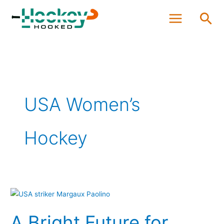
Skip
Sea
to
content
USA Women’s
Hockey
A
Bright
A Bright Future for
Future