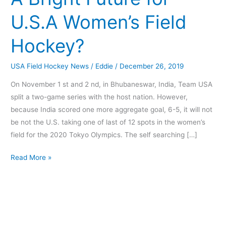
for
U.S.A Women’s Field
U.S.A
Women’s
Hockey?
Field
Hockey?
USA Field Hockey News
/
Eddie
/
December 26, 2019
On November 1 st and 2 nd, in Bhubaneswar, India, Team USA
split a two-game series with the host nation. However,
because India scored one more aggregate goal, 6-5, it will not
be not the U.S. taking one of last of 12 spots in the women’s
field for the 2020 Tokyo Olympics. The self searching […]
Read More »