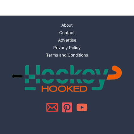
About
Contact
Advertise
Privacy Policy
Terms and Conditions