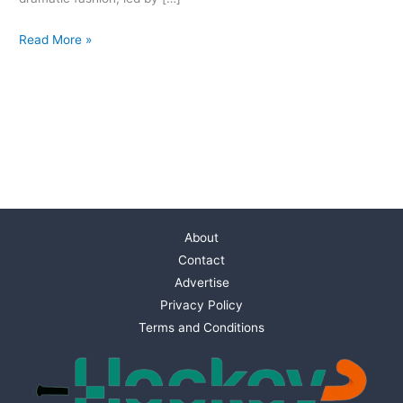
Read More »
About
Contact
Advertise
Privacy Policy
Terms and Conditions