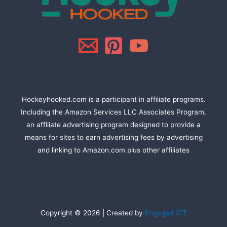
Hockeyhooked.com is a participant in affiliate programs.
Including the Amazon Services LLC Associates Program,
an affiliate advertising program designed to provide a
means for sites to earn advertising fees by advertising
and linking to Amazon.com plus other affiliates
Copyright © 2026 | Created by
Engaged ICT