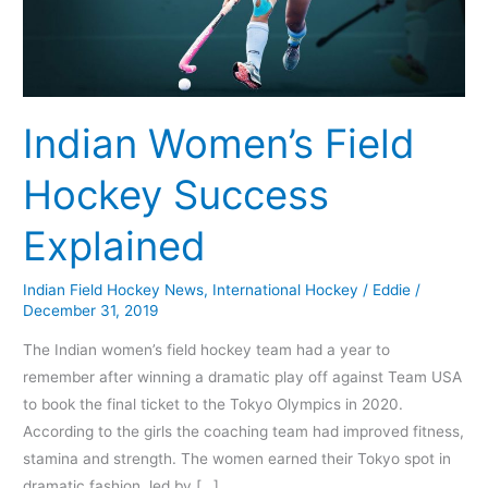
Indian Women’s Field
Hockey Success
Explained
Indian Field Hockey News
,
International Hockey
/
Eddie
/
December 31, 2019
The Indian women’s field hockey team had a year to
remember after winning a dramatic play off against Team USA
to book the final ticket to the Tokyo Olympics in 2020.
According to the girls the coaching team had improved fitness,
stamina and strength. The women earned their Tokyo spot in
dramatic fashion, led by […]