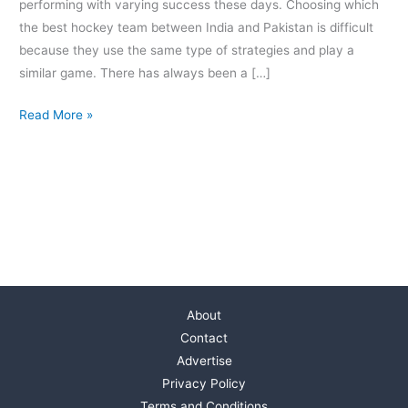
performing with varying success these days. Choosing which
the best hockey team between India and Pakistan is difficult
because they use the same type of strategies and play a
similar game. There has always been a […]
Read More »
About
Contact
Advertise
Privacy Policy
Terms and Conditions