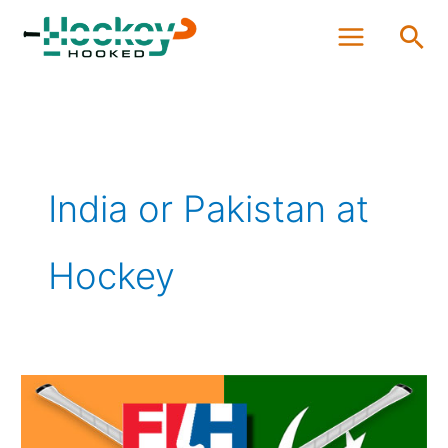
Skip
Sea
to
content
India or Pakistan at
Hockey
Who
is
Better