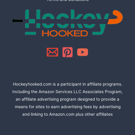
Hockeyhooked.com is a participant in affiliate programs.
Including the Amazon Services LLC Associates Program,
an affiliate advertising program designed to provide a
means for sites to earn advertising fees by advertising
and linking to Amazon.com plus other affiliates