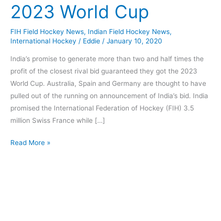
2023 World Cup
Hockey
2023
FIH Field Hockey News
,
Indian Field Hockey News
,
World
International Hockey
/
Eddie
/
January 10, 2020
Cup
India’s promise to generate more than two and half times the
profit of the closest rival bid guaranteed they got the 2023
World Cup. Australia, Spain and Germany are thought to have
pulled out of the running on announcement of India’s bid. India
promised the International Federation of Hockey (FIH) 3.5
million Swiss France while […]
Read More »