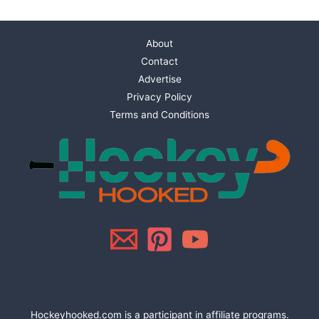
About
Contact
Advertise
Privacy Policy
Terms and Conditions
Hockeyhooked.com is a participant in affiliate programs.