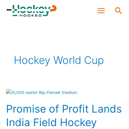
Skip
Sea
to
content
Hockey World Cup
Promise
of
Promise of Profit Lands
Profit
Lands
India Field Hockey
India
Field