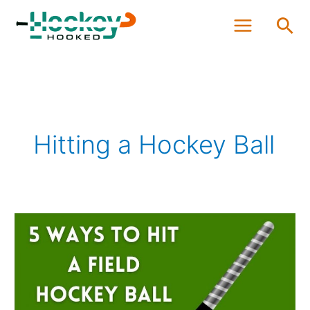
Skip
Sea
to
content
Hitting a Hockey Ball
Five
Ways
of
Hitting
a
Field