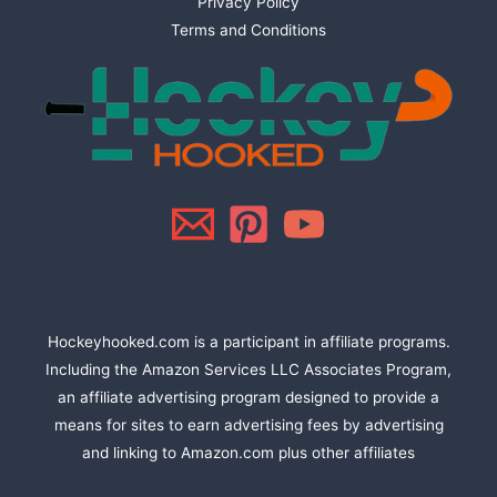
Privacy Policy
Terms and Conditions
Hockeyhooked.com is a participant in affiliate programs.
Including the Amazon Services LLC Associates Program,
an affiliate advertising program designed to provide a
means for sites to earn advertising fees by advertising
and linking to Amazon.com plus other affiliates