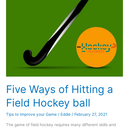
Hockey
ball
Five Ways of Hitting a
Field Hockey ball
Tips to Improve your Game
/
Eddie
/
February 27, 2021
The game of field hockey requires many different skills and