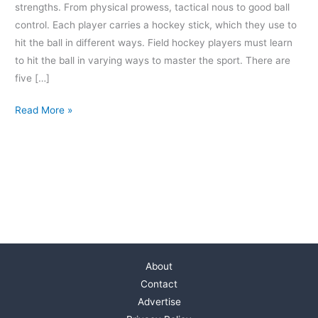
strengths. From physical prowess, tactical nous to good ball
control. Each player carries a hockey stick, which they use to
hit the ball in different ways. Field hockey players must learn
to hit the ball in varying ways to master the sport. There are
five […]
Read More »
About
Contact
Advertise