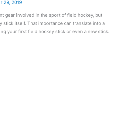
r 29, 2019
gear involved in the sport of field hockey, but
stick itself. That importance can translate into a
ng your first field hockey stick or even a new stick.