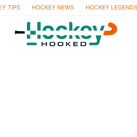
Y TIPS
HOCKEY NEWS
HOCKEY LEGEND