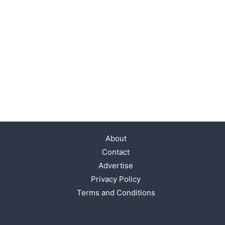
About
Contact
Advertise
Privacy Policy
Terms and Conditions