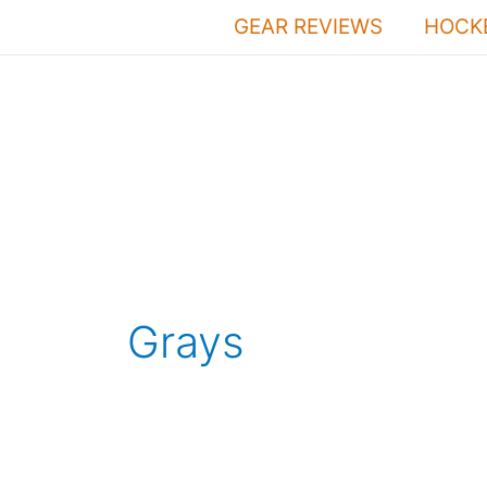
Skip
GEAR REVIEWS
HOCKE
to
content
Grays