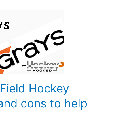
 Field Hockey
 and cons to help