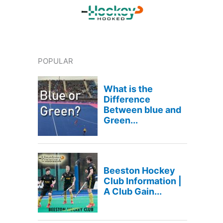
POPULAR