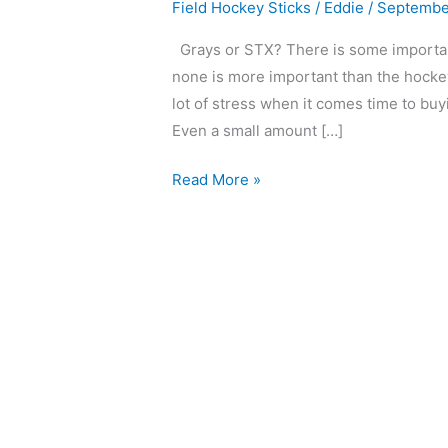
Field Hockey Sticks
/
Eddie
/
Septembe
Grays or STX? There is some important 
none is more important than the hockey 
lot of stress when it comes time to buyi
Even a small amount […]
Read More »