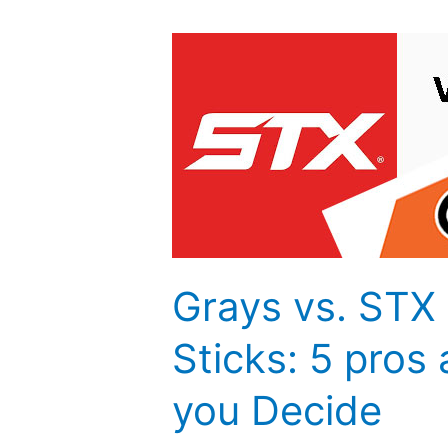
Grays
vs.
STX
Field
Hockey
Sticks:
5
pros
and
cons
Grays vs. STX
to
help
Sticks: 5 pros
you
you Decide
Decide