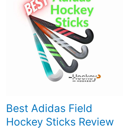
Hockey
Sticks
Review
2023
[Updated]
Best Adidas Field
Hockey Sticks Review