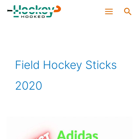
Skip
Sea
to
content
Field Hockey Sticks
2020
Best
Adidas
Field