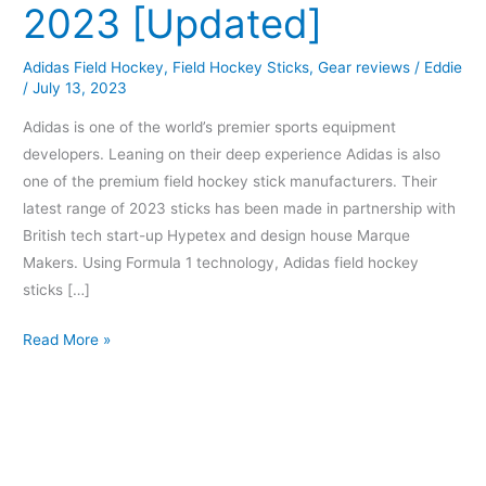
2023 [Updated]
Adidas Field Hockey
,
Field Hockey Sticks
,
Gear reviews
/
Eddie
/
July 13, 2023
Adidas is one of the world’s premier sports equipment
developers. Leaning on their deep experience Adidas is also
one of the premium field hockey stick manufacturers. Their
latest range of 2023 sticks has been made in partnership with
British tech start-up Hypetex and design house Marque
Makers. Using Formula 1 technology, Adidas field hockey
sticks […]
Read More »