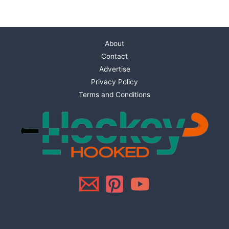
About
Contact
Advertise
Privacy Policy
Terms and Conditions