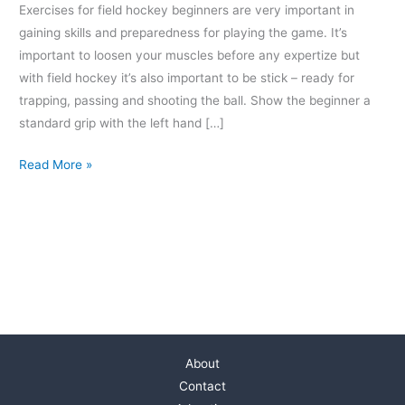
Exercises for field hockey beginners are very important in
gaining skills and preparedness for playing the game. It’s
important to loosen your muscles before any expertize but
with field hockey it’s also important to be stick – ready for
trapping, passing and shooting the ball. Show the beginner a
standard grip with the left hand […]
Read More »
About
Contact