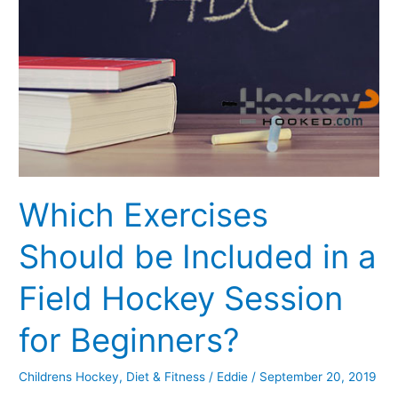
be
Included
in
a
Field
Hockey
Session
for
Beginners?
Which Exercises
Should be Included in a
Field Hockey Session
for Beginners?
Childrens Hockey
,
Diet & Fitness
/
Eddie
/
September 20, 2019