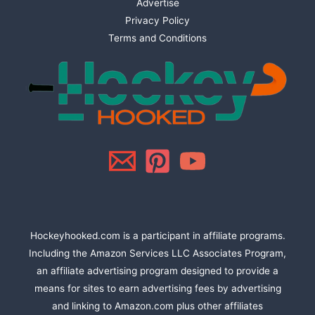
Advertise
Privacy Policy
Terms and Conditions
Hockeyhooked.com is a participant in affiliate programs.
Including the Amazon Services LLC Associates Program,
an affiliate advertising program designed to provide a
means for sites to earn advertising fees by advertising
and linking to Amazon.com plus other affiliates