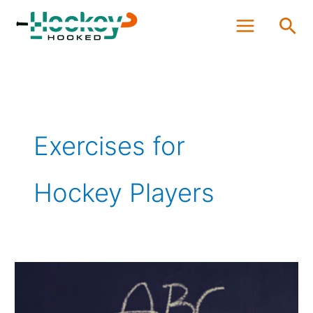
Skip
Sea
to
content
Exercises for
Hockey Players
Which
Exercises
Should