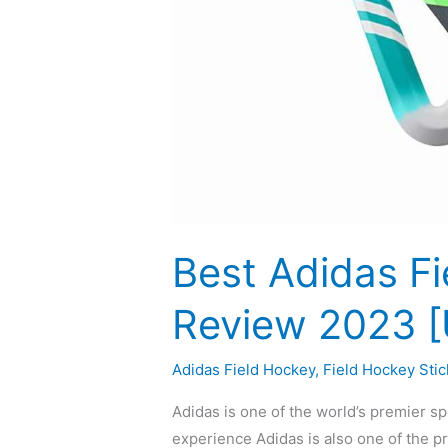
Best Adidas Fi
Review 2023 
Adidas Field Hockey
,
Field Hockey Stic
Adidas is one of the world’s premier s
experience Adidas is also one of the p