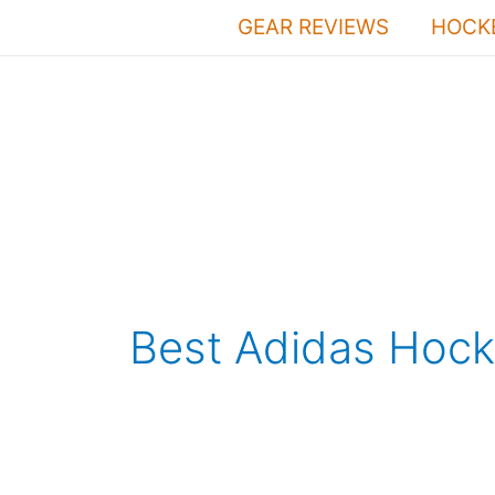
Skip
GEAR REVIEWS
HOCKE
to
content
Best Adidas Hock