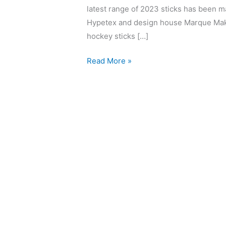
latest range of 2023 sticks has been ma
Hypetex and design house Marque Make
hockey sticks […]
Read More »