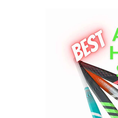
Best
Adidas
Field
Hockey
Sticks
Review
2023
[Updated]