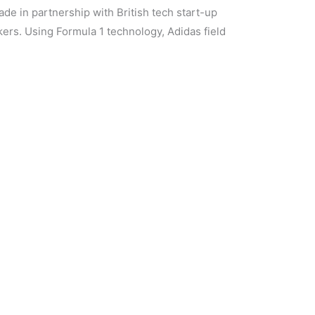
de in partnership with British tech start-up
rs. Using Formula 1 technology, Adidas field