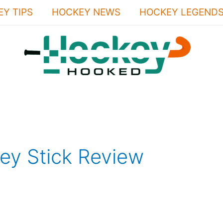
Y TIPS
HOCKEY NEWS
HOCKEY LEGEND
ey Stick Review