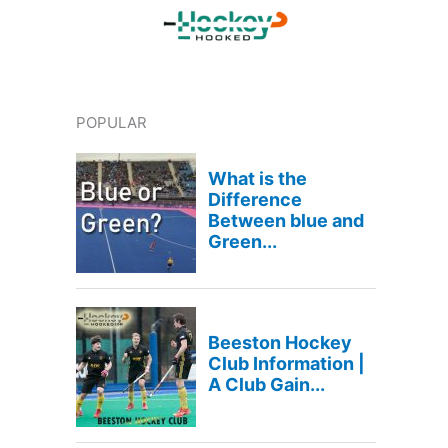
POPULAR