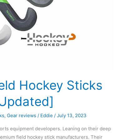
eld Hockey Sticks
[Updated]
ks
,
Gear reviews
/
Eddie
/
July 13, 2023
ports equipment developers. Leaning on their deep
remium field hockey stick manufacturers. Their