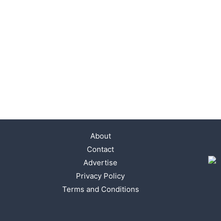
About
Contact
Advertise
Privacy Policy
Terms and Conditions