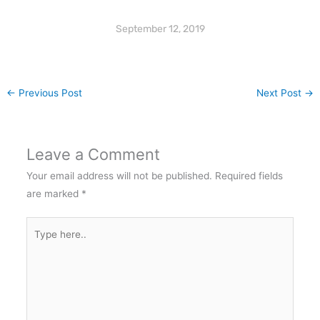
September 12, 2019
←
Previous Post
Next Post
→
Leave a Comment
Your email address will not be published.
Required fields
are marked
*
Type
here..