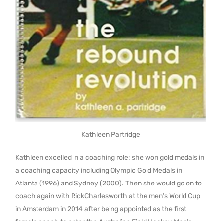
Kathleen Partridge
Kathleen excelled in a coaching role; she won gold medals in
a coaching capacity including Olympic Gold Medals in
Atlanta (1996) and Sydney (2000). Then she would go on to
coach again with RickCharlesworth at the men’s World Cup
in Amsterdam in 2014 after being appointed as the first