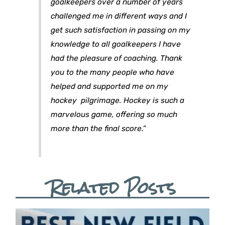
goalkeepers over a number of years
challenged me in different ways and I
get such satisfaction in passing on my
knowledge to all goalkeepers I have
had the pleasure of coaching. Thank
you to the many people who have
helped and supported me on my
hockey pilgrimage. Hockey is such a
marvelous game, offering so much
more than the final score.”
Related Posts