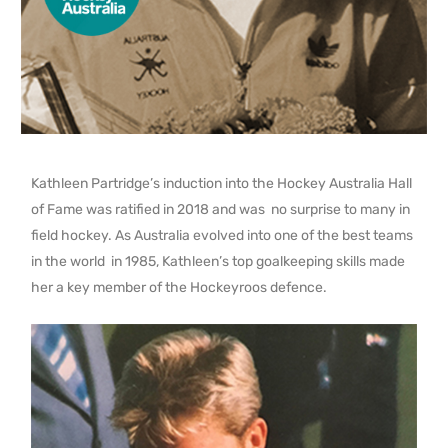
Kathleen Partridge’s induction into the Hockey Australia Hall
of Fame was ratified in 2018 and was no surprise to many in
field hockey. As Australia evolved into one of the best teams
in the world in 1985, Kathleen’s top goalkeeping skills made
her a key member of the Hockeyroos defence.