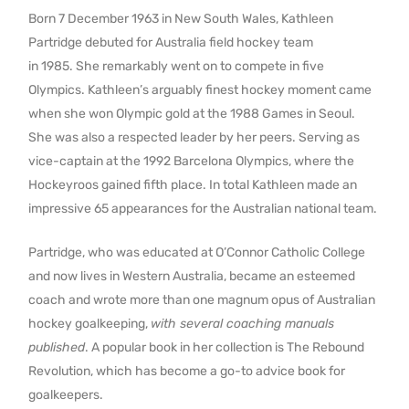
Born 7 December 1963 in New South Wales, Kathleen
Partridge debuted for Australia field hockey team
in 1985. She remarkably went on to compete in five
Olympics. Kathleen’s arguably finest hockey moment came
when she won Olympic gold at the 1988 Games in Seoul.
She was also a respected leader by her peers. Serving as
vice-captain at the 1992 Barcelona Olympics, where the
Hockeyroos gained fifth place. In total Kathleen made an
impressive 65 appearances for the Australian national team.
Partridge, who was educated at O’Connor Catholic College
and now lives in Western Australia, became an esteemed
coach and wrote more than one magnum opus of Australian
hockey goalkeeping,
with several coaching manuals
published
. A popular book in her collection is The Rebound
Revolution, which has become a go-to advice book for
goalkeepers.