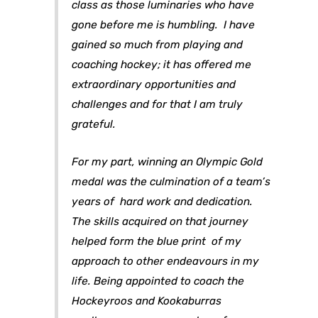
class as those luminaries who have
gone before me is humbling. I have
gained so much from playing and
coaching hockey; it has offered me
extraordinary opportunities and
challenges and for that I am truly
grateful.
For my part, winning an Olympic Gold
medal was the culmination of a team’s
years of hard work and dedication.
The skills acquired on that journey
helped form the blue print of my
approach to other endeavours in my
life. Being appointed to coach the
Hockeyroos and Kookaburras