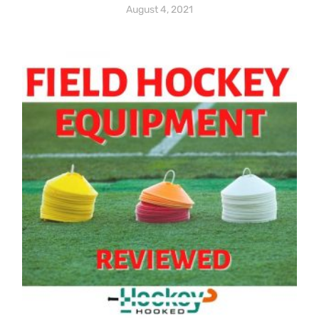
August 4, 2021