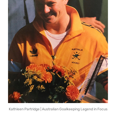
Kathleen Partridge | Australian Goalkeeping Legend in Focus