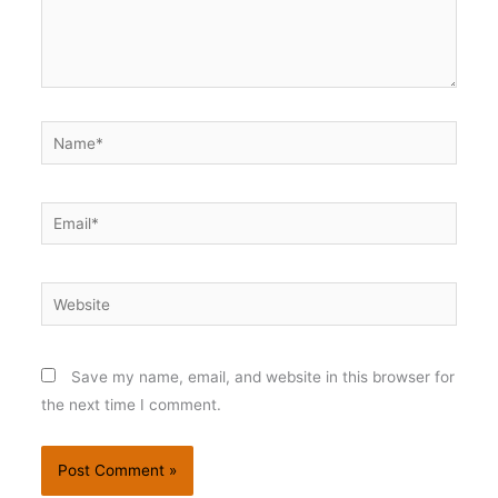
Name*
Email*
Website
Save my name, email, and website in this browser for
the next time I comment.