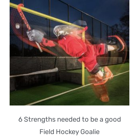
6 Strengths needed to be a good
Field Hockey Goalie