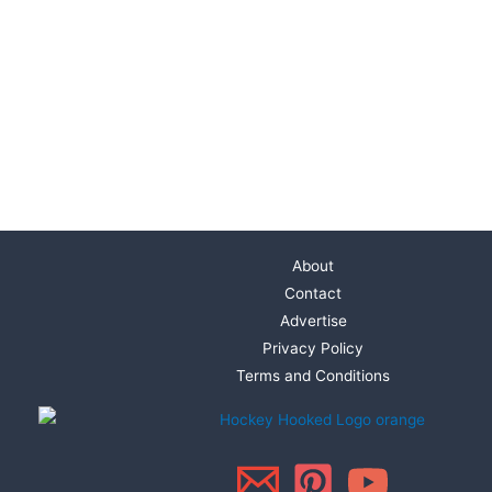
About
Contact
Advertise
Privacy Policy
Terms and Conditions