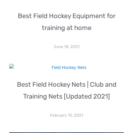
Best Field Hockey Equipment for
training at home
June 18, 2021
Best Field Hockey Nets | Club and
Training Nets [Updated 2021]
February 15, 2021