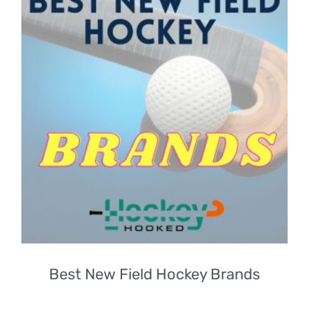
Best New Field Hockey Brands