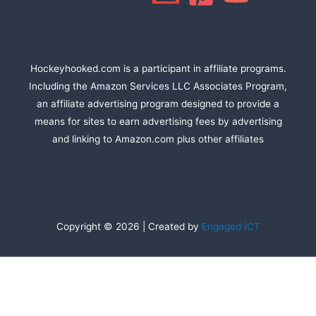
Hockeyhooked.com is a participant in affiliate programs.
Including the Amazon Services LLC Associates Program,
an affiliate advertising program designed to provide a
means for sites to earn advertising fees by advertising
and linking to Amazon.com plus other affiliates
Copyright © 2026 | Created by
Engaged ICT