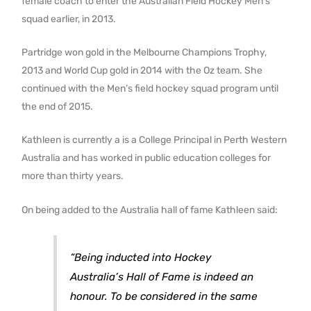
female coach to enter the Australian Field Hockey Men’s
squad earlier, in 2013.
Partridge won gold in the Melbourne Champions Trophy,
2013 and World Cup gold in 2014 with the Oz team. She
continued with the Men’s field hockey squad program until
the end of 2015.
Kathleen is currently a is a College Principal in Perth Western
Australia and has worked in public education colleges for
more than thirty years.
On being added to the Australia hall of fame Kathleen said:
“Being inducted into Hockey
Australia’s Hall of Fame is indeed an
honour. To be considered in the same