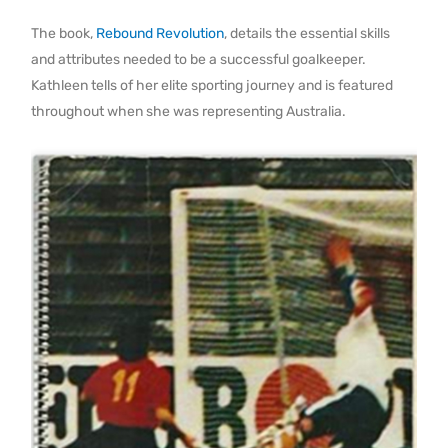
The book,
Rebound Revolution
, details the essential skills
and attributes needed to be a successful goalkeeper.
Kathleen tells of her elite sporting journey and is featured
throughout when she was representing Australia.